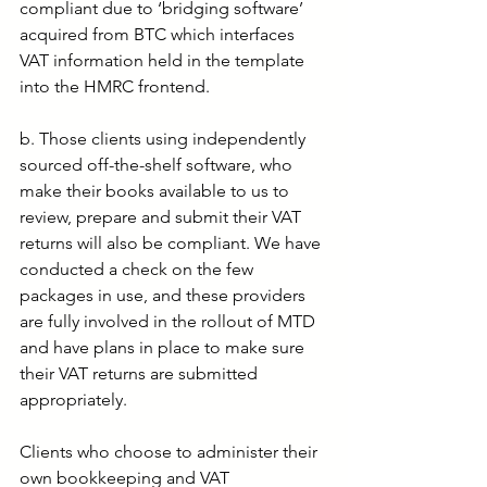
compliant due to ‘bridging software’ 
acquired from BTC which interfaces 
VAT information held in the template 
into the HMRC frontend.
b. Those clients using independently 
sourced off-the-shelf software, who 
make their books available to us to 
review, prepare and submit their VAT 
returns will also be compliant. We have 
conducted a check on the few 
packages in use, and these providers 
are fully involved in the rollout of MTD 
and have plans in place to make sure 
their VAT returns are submitted 
appropriately.
Clients who choose to administer their 
own bookkeeping and VAT 