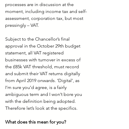
processes are in discussion at the 
moment, including income tax and self-
assessment, corporation tax, but most 
pressingly – VAT.
Subject to the Chancellor’s final 
approval in the October 29th budget 
statement, all VAT registered 
businesses with turnover in excess of 
the £85k VAT threshold, must record 
and submit their VAT returns digitally 
from April 2019 onwards. ‘Digital’, as 
I’m sure you’d agree, is a fairly 
ambiguous term and I won’t bore you 
with the definition being adopted. 
Therefore let’s look at the specifics. 
What does this mean for you?