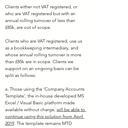
Clients either not VAT registered, or 
who are VAT registered but with an 
annual rolling turnover of less than 
£85k, are out of scope.
Clients who are VAT registered, use us 
as a bookkeeping intermediary, and 
whose annual rolling turnover is more 
than £85k are in scope. Clients we 
support on an ongoing basis can be 
split as follows:
a. Those using the ‘Company Accounts 
Template’, the in-house developed MS 
Excel / Visual Basic platform made 
available without charge, 
will be able to 
continue using this solution from April 
2019
. The template remains MTD 