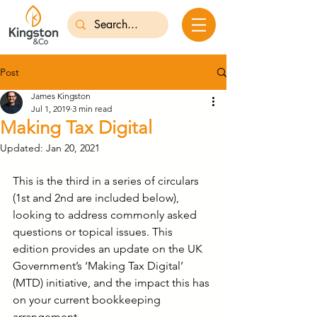
Post
James Kingston
Jul 1, 2019
3 min read
Making Tax Digital
Updated:
Jan 20, 2021
This is the third in a series of circulars 
(1st and 2nd are included below), 
looking to address commonly asked 
questions or topical issues. This 
edition provides an update on the UK 
Government’s ‘Making Tax Digital’ 
(MTD) initiative, and the impact this has 
on your current bookkeeping 
arrangement.