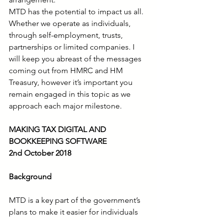
MTD has the potential to impact us all. 
Whether we operate as individuals, 
through self-employment, trusts, 
partnerships or limited companies. I 
will keep you abreast of the messages 
coming out from HMRC and HM 
Treasury, however it’s important you 
remain engaged in this topic as we 
approach each major milestone.
MAKING TAX DIGITAL AND 
BOOKKEEPING SOFTWARE
2nd October 2018
Background
MTD is a key part of the government’s 
plans to make it easier for individuals 