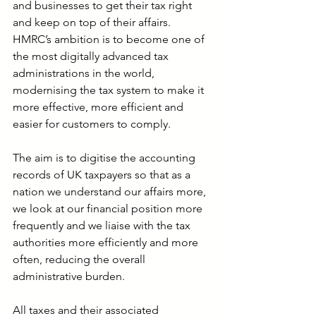
and businesses to get their tax right 
and keep on top of their affairs. 
HMRC’s ambition is to become one of 
the most digitally advanced tax 
administrations in the world, 
modernising the tax system to make it 
more effective, more efficient and 
easier for customers to comply.
The aim is to digitise the accounting 
records of UK taxpayers so that as a 
nation we understand our affairs more, 
we look at our financial position more 
frequently and we liaise with the tax 
authorities more efficiently and more 
often, reducing the overall 
administrative burden.
All taxes and their associated 