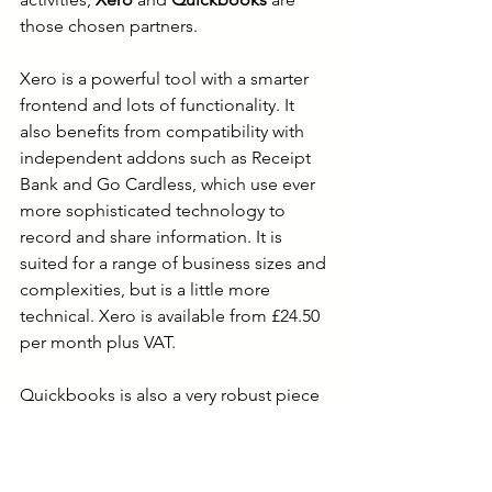
those chosen partners.
Xero is a powerful tool with a smarter 
frontend and lots of functionality. It 
also benefits from compatibility with 
independent addons such as Receipt 
Bank and Go Cardless, which use ever 
more sophisticated technology to 
record and share information. It is 
suited for a range of business sizes and 
complexities, but is a little more 
technical. Xero is available from £24.50 
per month plus VAT. 
Quickbooks is also a very robust piece 
of software. Functionality is reduced, 
but thankfully so is the jargon. This may 
be suited better for those with more 