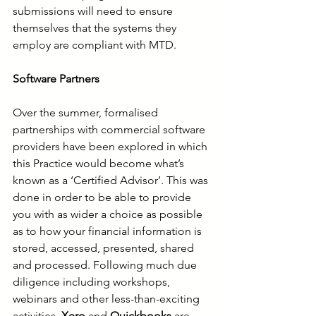
submissions will need to ensure 
themselves that the systems they 
employ are compliant with MTD. 
Software Partners
Over the summer, formalised 
partnerships with commercial software 
providers have been explored in which 
this Practice would become what’s 
known as a ‘Certified Advisor’. This was 
done in order to be able to provide 
you with as wider a choice as possible 
as to how your financial information is 
stored, accessed, presented, shared 
and processed. Following much due 
diligence including workshops, 
webinars and other less-than-exciting 
activities, 
Xero
 and 
Quickbooks
 are 