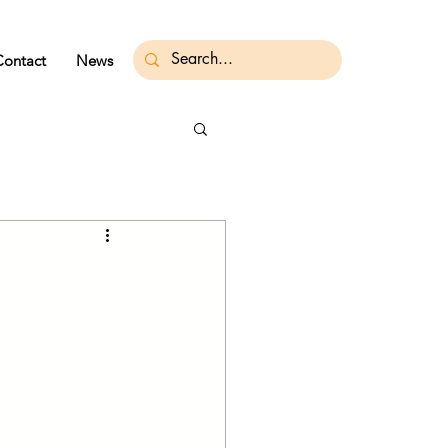
Contact
News