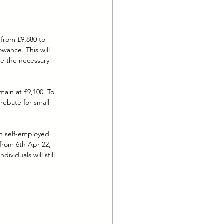
 from £9,880 to 
wance. This will 
ke the necessary 
main at £9,100. To 
rebate for small 
ch self-employed 
 from 6th Apr 22, 
ividuals will still 