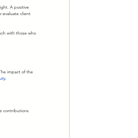
ght. A positive 
e-evaluate client 
ouch with those who 
The impact of the 
uty.
e contributions 