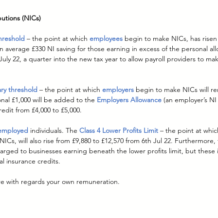
butions (NICs)
hreshold
– the point at which 
employees
 begin to make NICs, has risen
n average £330 NI saving for those earning in excess of the personal allo
July 22, a quarter into the new tax year to allow payroll providers to ma
ry threshold
– the point at which 
employers
 begin to make NICs will re
onal £1,000 will be added to the 
Employers Allowance
(an employer’s NI 
redit from £4,000 to £5,000.
-employed
individuals. The 
Class 4 Lower Profits Limit
– the point at whi
NICs, will also rise from £9,880 to £12,570 from 6th Jul 22. Furthermore,
arged to businesses earning beneath the lower profits limit, but these ind
al insurance credits.
re with regards your own remuneration.