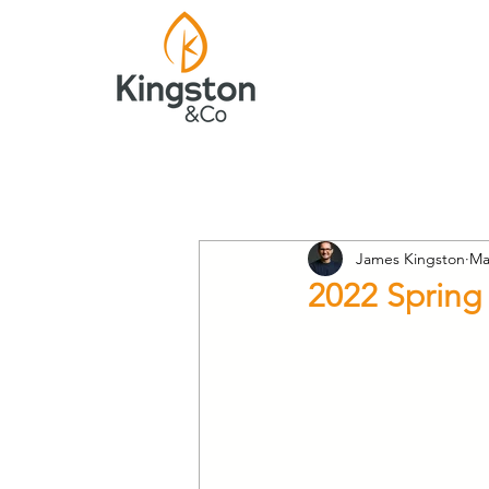
James Kingston
Ma
2022 Spring