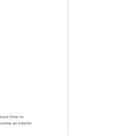
more time to 
ecome an interim 