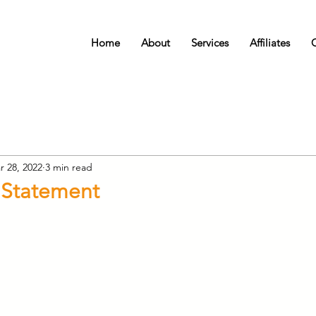
Home
About
Services
Affiliates
r 28, 2022
3 min read
 Statement