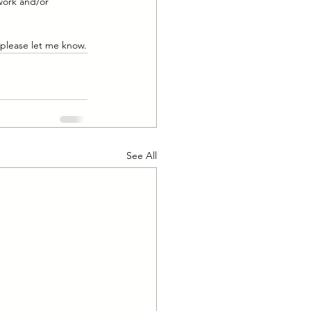
work and/or 
 please let me know.
See All