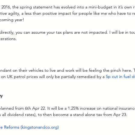
 2016, the spring statement has evolved into a mini-budget in it’s own ri
tive agility, a less than positive impact for people like me who have to r
coming year!
directly, you can assume your tax plans are not impacted. I will be in t
erations.
ant on their vehicles to live and work will be feeling the pinch here. 
s on UK petrol prices will only be partially remedied by a 
5p cut in fuel d
vy
planned from 6th Apr 22. It will be a 1.25% increase on national insuranc
as all dividend rates), to then become a stand alone tax from Apr 23.
re Reforms (kingstonandco.org)