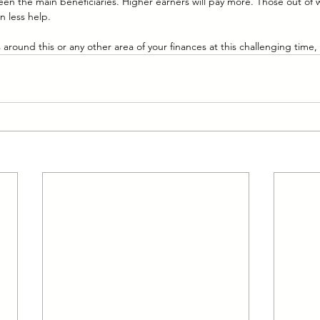
en the main beneficiaries. Higher earners will pay more. Those out of 
n less help.
around this or any other area of your finances at this challenging time,