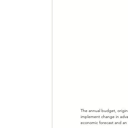
The annual budget, origin
implement change in advan
economic forecast and an 