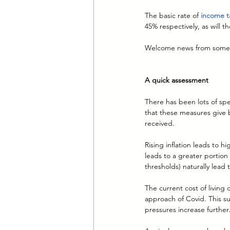
The basic rate of 
income ta
45% respectively, as will t
Welcome news from some. To
A quick assessment
There has been lots of sp
that these measures give 
received.
Rising inflation leads to 
leads to a greater portion
thresholds) naturally lead
The current cost of living
approach of Covid. This s
pressures increase further