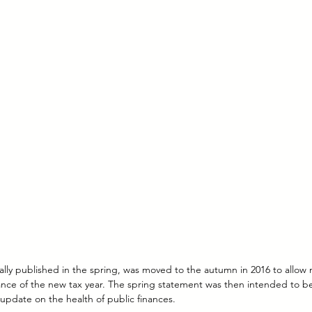
ally published in the spring, was moved to the autumn in 2016 to allow 
ce of the new tax year. The spring statement was then intended to b
update on the health of public finances.