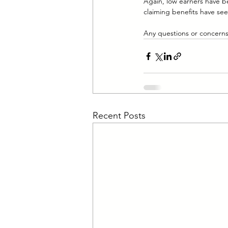
Again, low earners have be
claiming benefits have see
Any questions or concerns 
Recent Posts