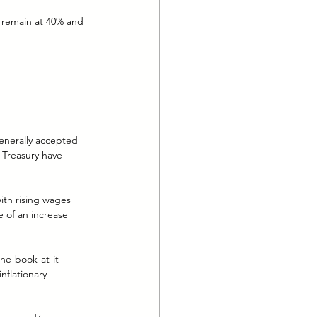
l remain at 40% and 
enerally accepted 
 Treasury have 
ith rising wages 
e of an increase 
he-book-at-it 
flationary 