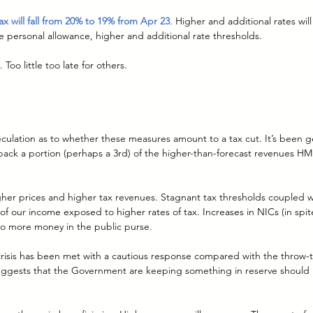
x will fall from 20% to 19% from Apr 23
. Higher and additional rates wil
he personal allowance, higher and additional rate thresholds.
o little too late for others.
eculation as to whether these measures amount to a tax cut. It’s been g
back a portion (perhaps a 3rd) of the higher-than-forecast revenues HM
higher prices and higher tax revenues. Stagnant tax thresholds coupled w
 of our income exposed to higher rates of tax. Increases in NICs (in spit
 to more money in the public purse.
 crisis has been met with a cautious response compared with the throw-t
uggests that the Government are keeping something in reserve should in
.