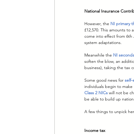
National Insurance Contri
However, the 
NI primary t
£12,570. This amounts to a
come into effect from 6th 
system adaptations.
Meanwhile the 
NI seconda
soften the blow, an additi
business), taking the tax c
Some good news for 
self
individuals begin to make 
Class 2 NICs
will not be ch
be able to build up nation
A few things to unpick he
Income tax