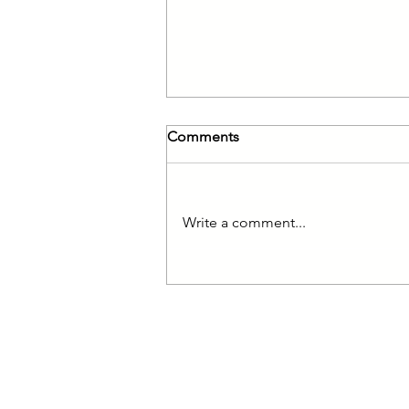
Comments
Write a comment...
Reduced VAT for Families
© 2017 Kingston &