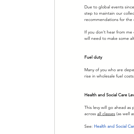
Due to global events since
step to maintain our collec
recommendations for the 
If you don’t hear from me 
will need to make some alt
Fuel duty
Many of you who are depend
rise in wholesale fuel cost
Health and Social Care Le
This levy will go ahead as 
across 
all classes
 (as well 
See: 
Health and Social Ca