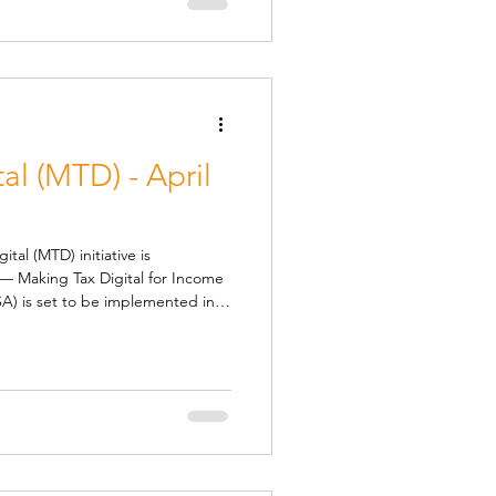
nged at £5
al (MTD) - April
) initiative is
— Making Tax Digital for Income
ted in
 next tax year. This change will
yed individuals and landlords
ll Be Affected From April 2026 ,
l annual income from self-
l need to