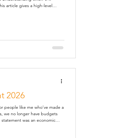
s article gives a high-level
s to do to stay compliant and
exhaustive — VAT is full of
fundamentals most businesses
d you charge VAT VAT is usually
d services to customers
t 2026
y for people like me who’ve made a
nts, we no longer have budgets
 by the usual OBR forecast,
announced in the autumn, and