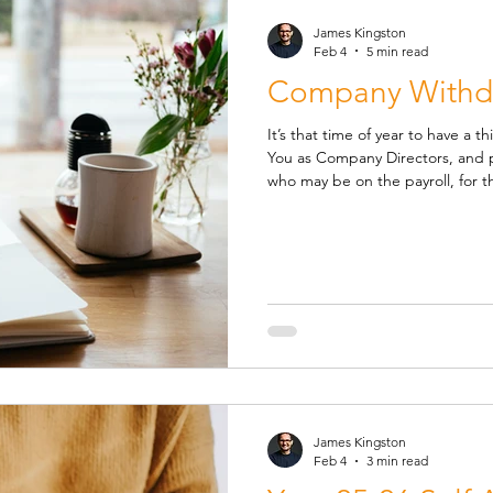
James Kingston
Feb 4
5 min read
Company Withdr
It’s that time of year to have a th
You as Company Directors, and p
who may be on the payroll, for the up
salary recommendations and projected personal tax liabilities
based on varying levels of aggre
dividends. This demonstration is
other qualifying earnings to report in t
chance that further measures
James Kingston
Feb 4
3 min read