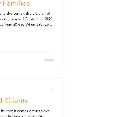
 Families
und the corner, there's a bit of
ween now and 1 September 2026,
ed from 20% to 5% on a range of
ldren's meals. In the hope that
aving on, it would mean cheaper
ays. The temporary reduction
s eaten in cafés, pubs and
s, adventure pa
T Clients
 its core it comes down to two
ds Understanding when VAT