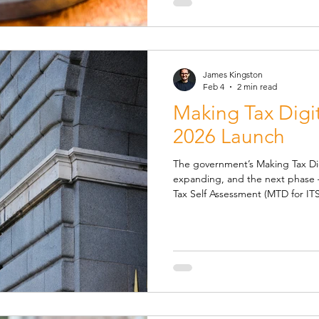
employer’s NI is charged, uncha
James Kingston
Feb 4
2 min read
Making Tax Digit
2026 Launch
The government’s Making Tax Digital (MTD
expanding, and the next phase 
Tax Self Assessment (MTD for ITSA) is set to be implemen
April 2026 , the beginning of the
affect how millions of self-emplo
manage their tax affairs. Who Wi
anyone with more than £50,000 in tota
employment and/or property wil