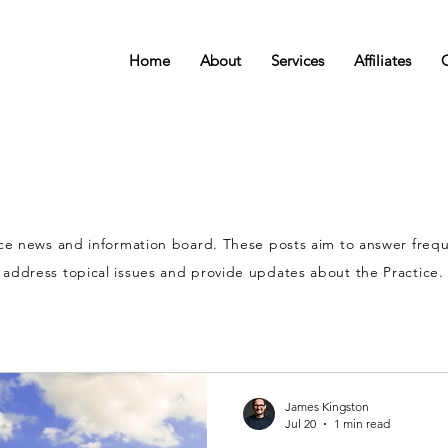
Home
About
Services
Affiliates
ce news and information board. These posts aim to answer frequ
address topical issues and provide updates about the Practice.
James Kingston
Jul 20
1 min read