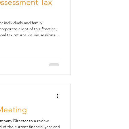
 Assessment Tax
r individuals and family
rporate client of this Practice,
nal tax returns via live sessions at
bout the session Sessions
ur booking system here:
dco/self-assessment-drop-in-
a minimum le
Meeting
Company Director to a review