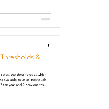
ct of the recent troubles in the
ne grabbe
 Thresholds &
 rates, the thresholds at which
s available to us as individuals
7 tax year and 2 previous tax
rom 25-26: Class 1 NIC Lower
gs point at which statutory
08 per year. Class 1
the earnings point at which