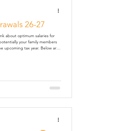
awals 26-27
ink about optimum salaries for
otentially your family members
coming tax year. Below are
gate withdrawals, including
 on the basis that you have no
he period. There is a