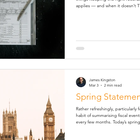
applies — and when it doesn’t Thi
overview of what I expect client
avoid problems later on. It isn’t 
exceptions — but it covers the 
need to understand. When shoul
charged when you sell goods an
James Kingston
Mar 3
2 min read
Spring Statemen
Rather refreshingly, particularl
habit of summarising fiscal eve
every few months. Today’s spring statement was an economic
update essentially, accompanied
signing off on the tax changes 