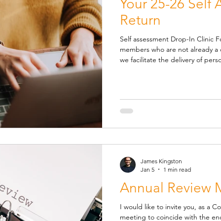
Your 25-26 Self
Return
Self assessment Drop-In Clinic Fo
members who are not already a co
we facilitate the delivery of perso
our Self Assessment Drop In Clinic. A
are available on Fridays between 1st May and 30th Novembe r .
You can book your session via o
https://calendly.com/kingstonan
session Please note: there is 
James Kingston
Jan 5
1 min read
Annual Review 
I would like to invite you, as a 
meeting to coincide with the end of the current financial year and