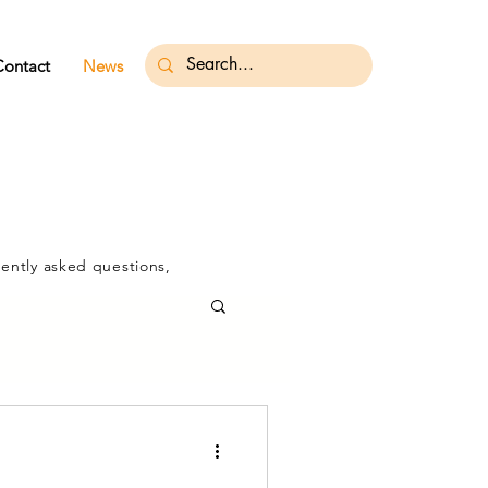
Contact
News
ently asked questions,