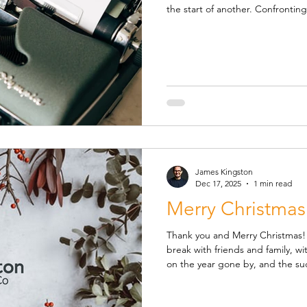
the start of another. Confronting and understanding one’s
finances can be both daunting a
booked and attended such a meet
little better equipped to tackle 
improve the quality of support I offer you. Sessio
during the afternoons of Tues
James Kingston
Dec 17, 2025
1 min read
Merry Christmas
Thank you and Merry Christmas! I hope you enjoy a well-earne
break with friends and family, with a chance to pause and reflect
on the year gone by, and the su
way. Thank you as always for your support and your continuing
trust in me as your advisor, it i