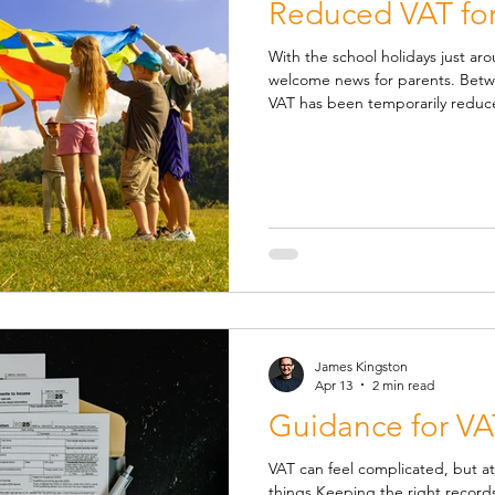
Reduced VAT for
With the school holidays just aro
welcome news for parents. Bet
VAT has been temporarily reduc
family-friendly activities and chi
businesses choose to pass the s
days out over the summer holid
covers many: 🍔 Children's meal
restaurants 🎢 Theme parks, zoo
James Kingston
Apr 13
2 min read
Guidance for VA
VAT can feel complicated, but at
things Keeping the right recor