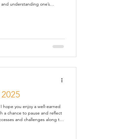
nd liberating. Those that have
ing in the past find they are a
the year ahead , whilst they also
ns are available
 2025
d
ccesses and challenges along the
s most humbling and always