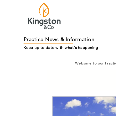
Practice News & Information
Keep up to date with what's happening
Welcome to our Practi