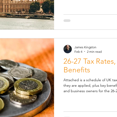
committing them to statute. Slight caveat, these forecasts won’t
have taken into account the impa
Middle East. Well the headli
James Kingston
Feb 4
2 min read
26-27 Tax Rates,
Benefits
Attached is a schedule of UK tax
they are applied, plus key benefit
and business owners for the 26-2
years. Highlights and Changes f
Earnings Limit (LEL) , the earnin
benefits are accrued, up from £6,500 to £6,7
NIC Secondary Threshold (ST) , 