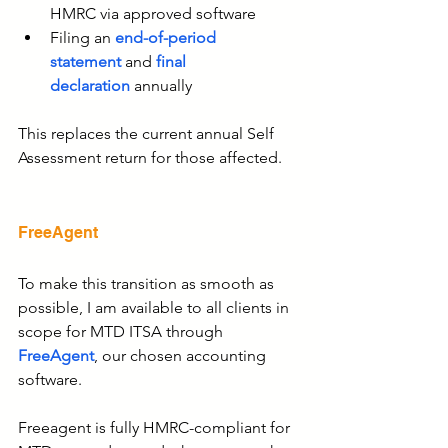
HMRC via approved software
Filing an 
end-of-period 
statement
 and 
final 
declaration
 annually
This replaces the current annual Self 
Assessment return for those affected.
FreeAgent
To make this transition as smooth as 
possible,
I am available to all clients in 
scope for MTD ITSA through
FreeAgent
, our chosen accounting 
software.
Freeagent is fully HMRC-compliant for 