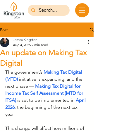
Post
James Kingston
Aug 4, 2025
2 min read
An update on Making Tax
Digital
The government’s 
Making Tax Digital 
(MTD)
 initiative is expanding, and the 
next phase — 
Making Tax Digital for 
Income Tax Self Assessment (MTD for 
ITSA)
 is set to be implemented in 
April 
2026
, the beginning of the next tax 
year. 
This change will affect how millions of 