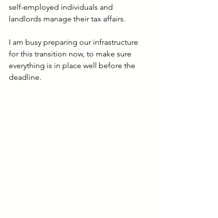
self-employed individuals and 
landlords manage their tax affairs.
I am busy preparing our infrastructure 
for this transition now, to make sure 
everything is in place well before the 
deadline.