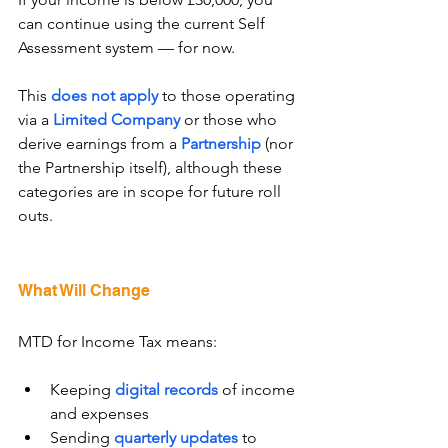
can continue using the current Self 
Assessment system — for now.
This 
does not apply
 to those operating 
via a
 Limited Company
 or those who 
derive earnings from a 
Partnership
 (nor 
the 
Partnership
 itself), although these 
categories are in scope for future roll 
outs.
What Will Change
MTD for Income Tax means:
Keeping 
digital records
 of income 
and expenses
Sending 
quarterly updates
 to 