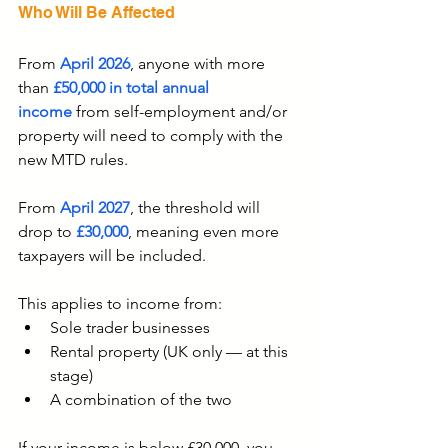
Who Will Be Affected
From 
April 2026
, anyone with more 
than 
£50,000 in total annual 
income
 from self-employment and/or 
property will need to comply with the 
new MTD rules.
From 
April 2027
, the threshold will 
drop to 
£30,000
, meaning even more 
taxpayers will be included.
This applies to income from:
Sole trader businesses
Rental property (UK only — at this 
stage)
A combination of the two
If your income is below £30,000, you 