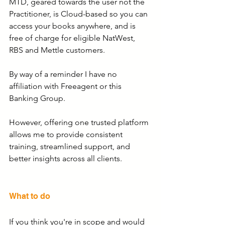
MTD, geared towards the user not the 
Practitioner, is Cloud-based so you can 
access your books anywhere, and is 
free of charge for eligible NatWest, 
RBS and Mettle customers.
By way of a reminder I have no 
affiliation with Freeagent or this 
Banking Group.
However, offering one trusted platform 
allows me to provide consistent 
training, streamlined support, and 
better insights across all clients.
What to do
If you think you're in scope and would 