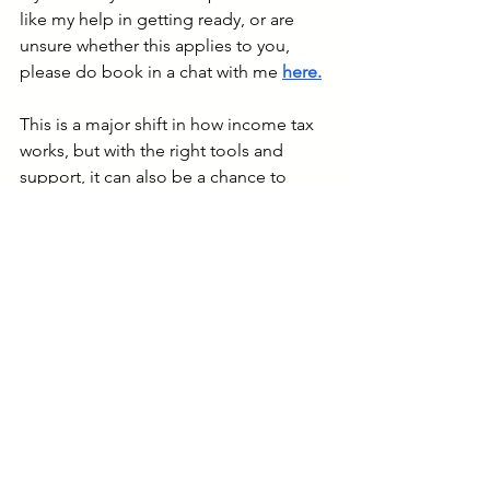
like my help in getting ready, or are 
unsure whether this applies to you, 
please do book in a chat with me 
here
.
This is a major shift in how income tax 
works, but with the right tools and 
support, it can also be a chance to 
modernise your bookkeeping and gain 
more control over your business 
finances.
I'll be in touch with more updates, and 
don’t hesitate to get in touch if you'd 
like to know more.