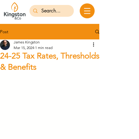
Post
James Kingston
Mar 15, 2024
1 min read
24-25 Tax Rates, Thresholds
& Benefits