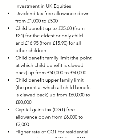
investment in UK Equities
Dividend tax free allowance down 
from £1,000 to £500
Child benefit up to £25.60 (f
rom 
£24) for the eldest or only child 
and £16.95 (from £15.90) for all 
other children
Child benefit family limit (the point 
at which child benefit is clawed 
back) up from £50,000 to £60,000 
Child benefit upper family limit 
(the point at which all child benefit 
is clawed back) up from £60,000 to 
£80,000
Capital gains tax (CGT) free 
allowance down from £6,000 to 
£3,000
Higher rate of CGT for residential 