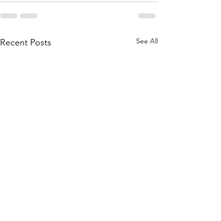
See All
Recent Posts