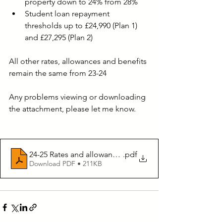
property down to 24% from 28%
Student loan repayment 
thresholds up to £24,990 (Plan 1) 
and £27,295 (Plan 2)
All other rates, allowances and benefits 
remain the same from 23-24
Any problems viewing or downloading 
the attachment, please let me know.
24-25 Rates and allowances
.pdf
Download PDF • 211KB