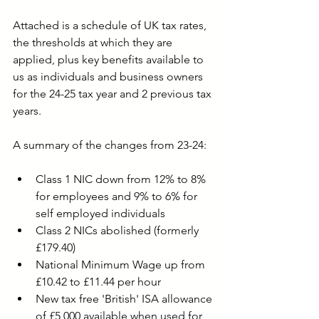
Attached is a schedule of UK tax rates, 
the thresholds at which they are 
applied, plus key benefits available to 
us as individuals and business owners 
for the 24-25 tax year and 2 previous tax 
years. 
A summary of the changes from 23-24:
Class 1 NIC down from 12% to 8% 
for employees and 9% to 6% for 
self employed individuals
Class 2 NICs abolished (formerly 
£179.40)
National Minimum Wage up from 
£10.42 to £11.44 per hour
New tax free 'British' ISA allowance 
of £5,000 available when used for 